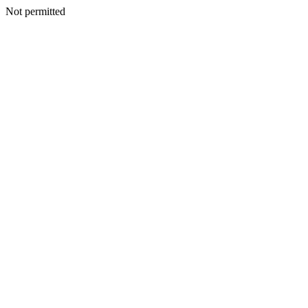
Not permitted