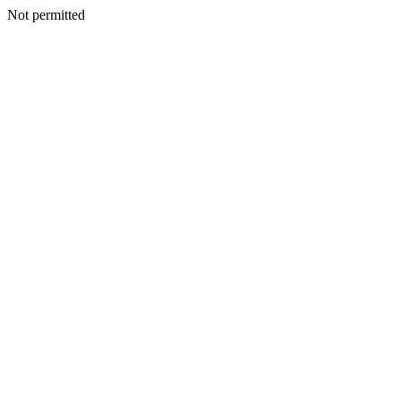
Not permitted