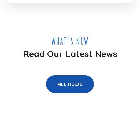
WHAT`S NEW
Read Our Latest News
ALL NEWS