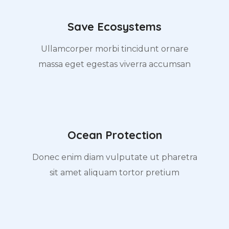
Save Ecosystems
Ullamcorper morbi tincidunt ornare
massa eget egestas viverra accumsan
Ocean Protection
Donec enim diam vulputate ut pharetra
sit amet aliquam tortor pretium