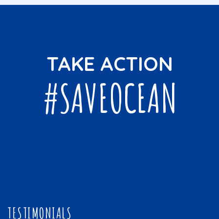
TAKE ACTION
#SAVEOCEAN
TESTIMONIALS