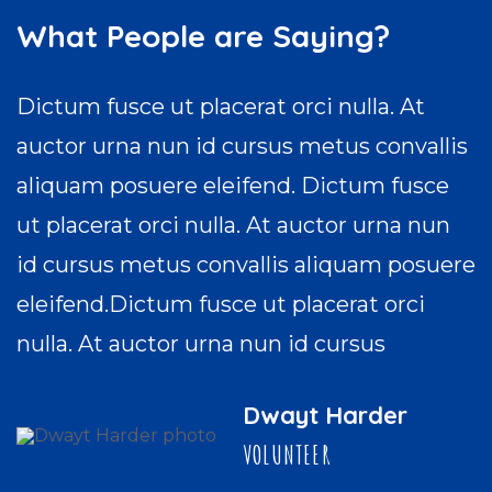
What People are Saying?
Dictum fusce ut placerat orci nulla. At
auctor urna nun id cursus metus convallis
aliquam posuere eleifend. Dictum fusce
ut placerat orci nulla. At auctor urna nun
id cursus metus convallis aliquam posuere
eleifend.Dictum fusce ut placerat orci
nulla. At auctor urna nun id cursus
Dwayt Harder
VOLUNTEER