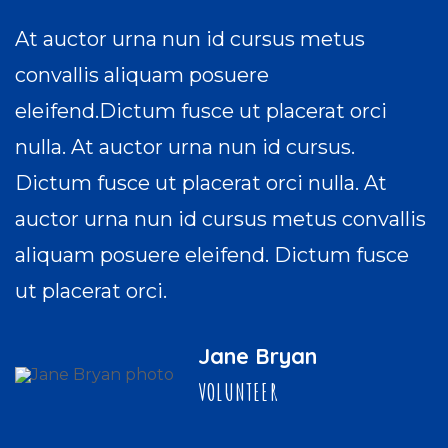
At auctor urna nun id cursus metus
convallis aliquam posuere
eleifend.Dictum fusce ut placerat orci
nulla. At auctor urna nun id cursus.
Dictum fusce ut placerat orci nulla. At
auctor urna nun id cursus metus convallis
aliquam posuere eleifend. Dictum fusce
ut placerat orci.
Jane Bryan
VOLUNTEER