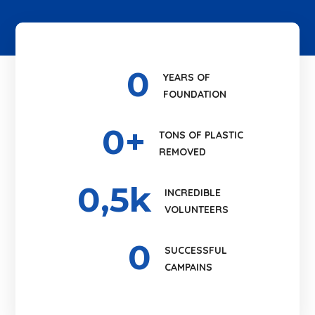
0
YEARS OF
FOUNDATION
0
+
TONS OF PLASTIC
REMOVED
0
,5k
INCREDIBLE
VOLUNTEERS
0
SUCCESSFUL
CAMPAINS