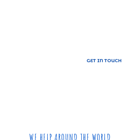
Save Oceans
Urna molestie at elementum eu facilisis.
Consequat id porta nibh venenatis cras sed. Iaculis
at erat imperdiet dui.
GET IN TOUCH
WE HELP AROUND THE WORLD