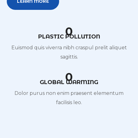
LEARN MORE
0
PLASTIC POLLUTION
Euismod quis viverra nibh craspul prelit aliquet
sagittis.
0
GLOBAL WARMING
Dolor purus non enim praesent elementum
facilisis leo.