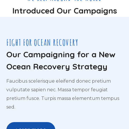
Introduced Our Campaigns
FIGHT FOR OCEAN RECOVERY
Our Campaigning for a New
Ocean Recovery Strategy
Faucibus scelerisque eleifend donec pretium
vulputate sapien nec. Massa tempor feugiat
pretium fusce. Turpis massa elementum tempus
sed.