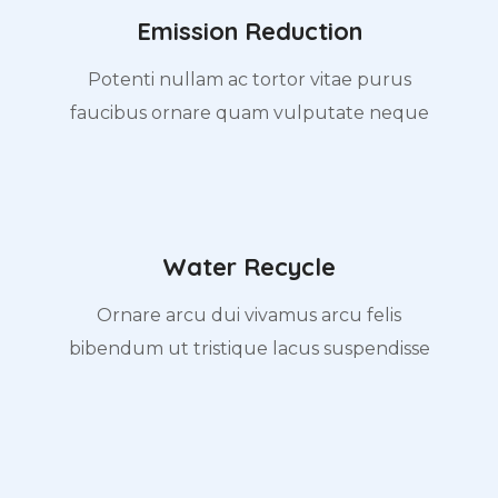
Emission Reduction
Potenti nullam ac tortor vitae purus
faucibus ornare quam vulputate neque
Water Recycle
Ornare arcu dui vivamus arcu felis
bibendum ut tristique lacus suspendisse