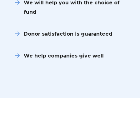
We will help you with the choice of
fund
Donor satisfaction is guaranteed
We help companies give well
Become a Volunteer and