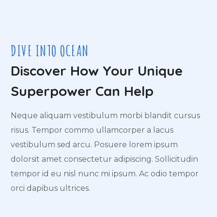
DIVE INTO OCEAN
Discover How Your Unique
Superpower Can Help
Neque aliquam vestibulum morbi blandit cursus
risus. Tempor commo ullamcorper a lacus
vestibulum sed arcu. Posuere lorem ipsum
dolorsit amet consectetur adipiscing. Sollicitudin
tempor id eu nisl nunc mi ipsum. Ac odio tempor
orci dapibus ultrices.