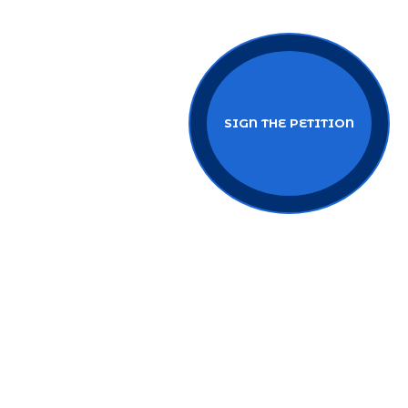
SIGN THE PETITION
BECOME AN